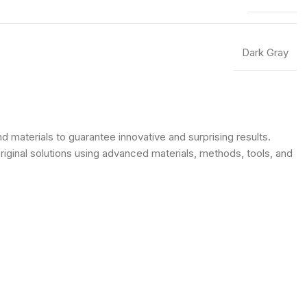
Dark Gray
 materials to guarantee innovative and surprising results.
original solutions using advanced materials, methods, tools, and