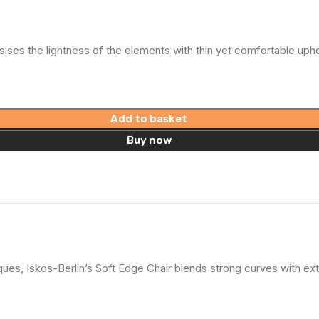
ises the lightness of the elements with thin yet comfortable uphol
Add to basket
Buy now
es, Iskos-Berlin’s Soft Edge Chair blends strong curves with ext