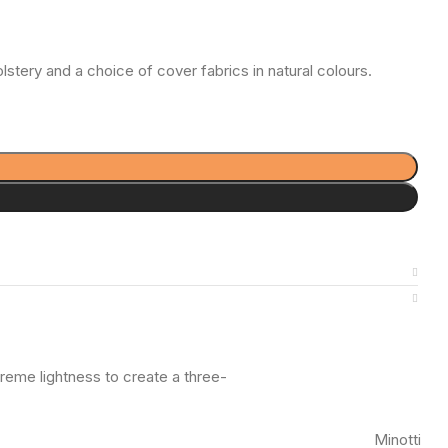
stery and a choice of cover fabrics in natural colours.
reme lightness to create a three-
Minotti