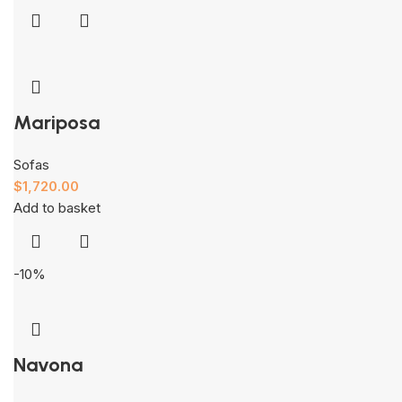
Mariposa
Sofas
$
1,720.00
Add to basket
-10%
Navona