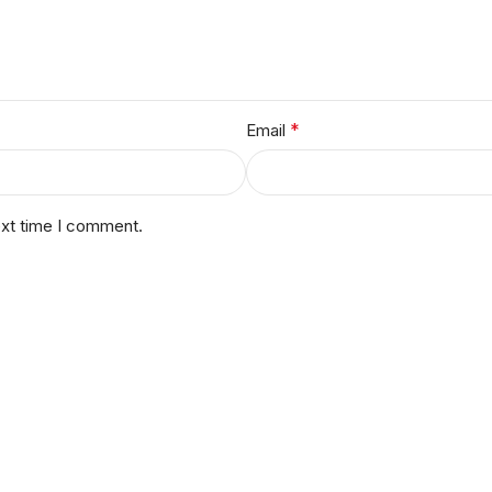
*
Email
ext time I comment.