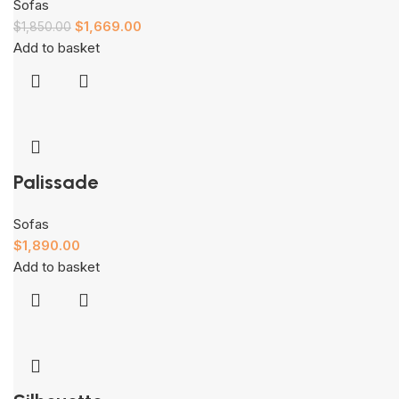
Sofas
$
1,669.00
$
1,850.00
Add to basket
Palissade
Sofas
$
1,890.00
Add to basket