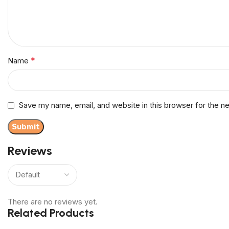
*
Name
Save my name, email, and website in this browser for the n
Reviews
There are no reviews yet.
Related Products