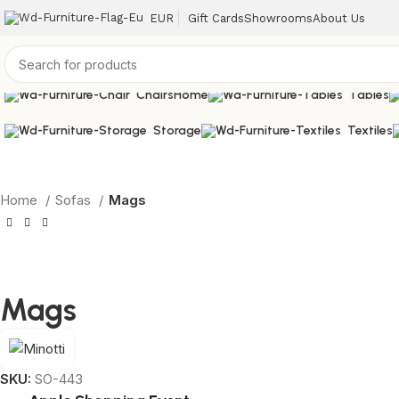
EUR
Gift Cards
Showrooms
About Us
Chairs
Home
Tables
Storage
Textiles
Home
Sofas
Mags
Mags
SKU:
SO-443