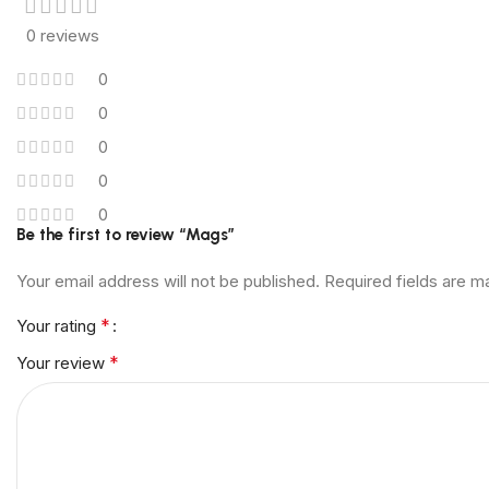
0 reviews
0
0
0
0
0
Be the first to review “Mags”
Your email address will not be published.
Required fields are 
*
Your rating
*
Your review