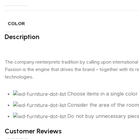
COLOR
Description
The company reinterprets tradition by calling upon internationa
Passion is the engine that drives the brand – together with its 
technologies.
Choose items in a single colo
Consider the area of the room
Do not buy unnecessary piece
Customer Reviews