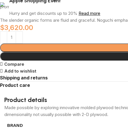
Apple Shopping Event
Hurry and get discounts up to 20%
Read more
The slender organic forms are fluid and graceful.‎ Noguchi emphas
$
3,620.00
Compare
Add to wishlist
Shipping and returns
Product care
Product details
Made possible by exploring innovative molded plywood techniqu
dimensionality not usually possible with 2-D plywood.
BRAND