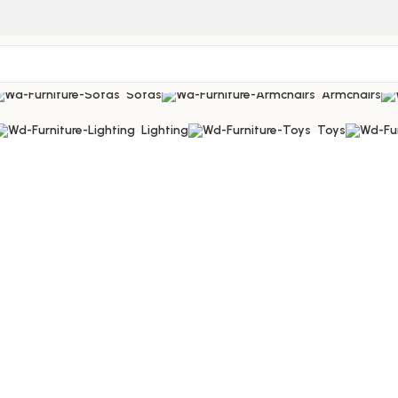
Sofas
Armchairs
Lighting
Toys