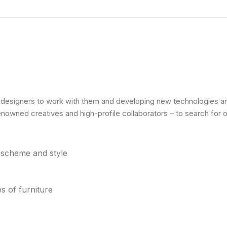
l designers to work with them and developing new technologies and
renowned creatives and high-profile collaborators – to search for 
r scheme and style
s of furniture