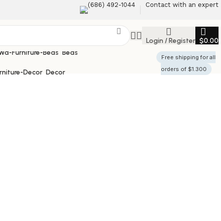
(686) 492-1044
Contact with an expert
Login / Register
$
0.00
Beds
Free shipping for all
orders of $1.300
Decor