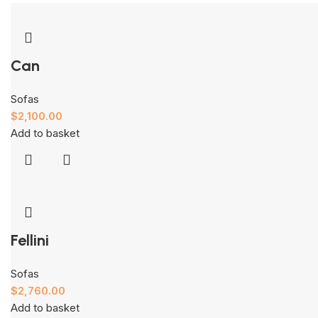
Can
Sofas
$
2,100.00
Add to basket
Fellini
Sofas
$
2,760.00
Add to basket