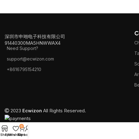
C
深圳市申翊电子科技有限公司
91440300MA5HNWWAX4
Ch
Need Support?
Ta
support@ecwizon.com
S
+8616795154210
Ar
B
2023
Ecwizon
All Rights Reserved.
0
Shop
Filters
Wishlist
My account
Cart