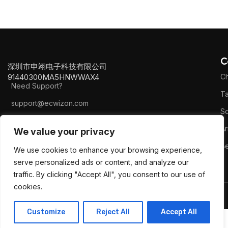
C
深圳市申翊电子科技有限公司
91440300MA5HNWWAX4
Ch
Need Support?
Ta
support@ecwizon.com
S
+8616795154210
Ar
We value your privacy
B
We use cookies to enhance your browsing experience,
serve personalized ads or content, and analyze our
traffic. By clicking "Accept All", you consent to our use of
cookies.
2023
Ecwizon
All Rights Reserved.
Customize
Reject All
Accept All
0
Shop
Wishlist
My account
Cart